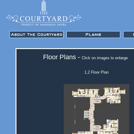
Floor Plans -
Click on images to enlarge
1,2 Floor Plan